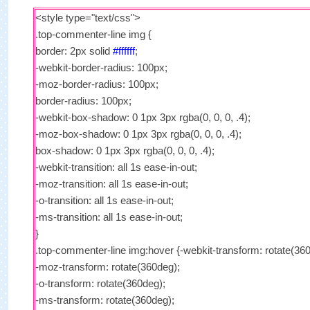
<style type="text/css">
.top-commenter-line img {
border: 2px solid
#ffffff
;
-webkit-border-radius: 100px;
-moz-border-radius: 100px;
border-radius: 100px;
-webkit-box-shadow: 0 1px 3px rgba(0, 0, 0, .4);
-moz-box-shadow: 0 1px 3px rgba(0, 0, 0, .4);
box-shadow: 0 1px 3px rgba(0, 0, 0, .4);
-webkit-transition: all 1s ease-in-out;
-moz-transition: all 1s ease-in-out;
-o-transition: all 1s ease-in-out;
-ms-transition: all 1s ease-in-out;
}
.top-commenter-line img:hover {-webkit-transform: rotate(36
-moz-transform: rotate(360deg);
-o-transform: rotate(360deg);
-ms-transform: rotate(360deg);