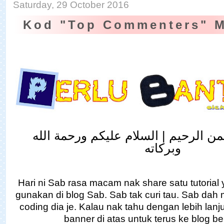
Saturday, 29 October 2016
Kod "Top Commenters" 
بسم الله الرحمن الرحيم | السلام علي
وبركاته
Hari ni Sab rasa macam nak share satu tutorial
gunakan di blog Sab. Sab tak curi tau. Sab dah m
coding dia je. Kalau nak tahu dengan lebih lanju
banner di atas untuk terus ke blog b