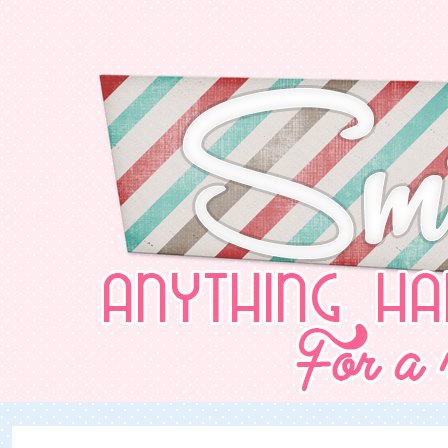
NurSabrina AbdGhani