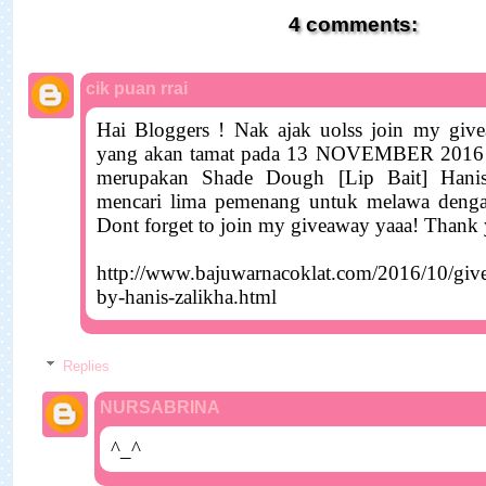
var cropAvatar = true;
4 comments:
var urlNoAvatar =
"https://blogger.googleusercontent.com/img/b/R29vZ2xl/A
cik puan rrai
WqYOEfWhjHVIxc9S4sgKznjVsgpRYbvFLxyBbzgLeYiyFW
G28KP0vyCrI5SUAynqrwJ_VuEvf1Ag5QapBhiGhJLZz1wCi
Hai Bloggers ! Nak ajak uolss join my giv
1600/ck-avatar.jpg";
yang akan tamat pada 13 NOVEMBER 2016 n
var urlAnoAvatar =
merupakan Shade Dough [Lip Bait] Hani
mencari lima pemenang untuk melawa deng
'https://blogger.googleusercontent.com/img/b/R29vZ2xl/A
Dont forget to join my giveaway yaaa! Thank
WqYOEfWhjHVIxc9S4sgKznjVsgpRYbvFLxyBbzgLeYiyFW
G28KP0vyCrI5SUAynqrwJ_VuEvf1Ag5QapBhiGhJLZz1wCi
http://www.bajuwarnacoklat.com/2016/10/gi
1600/ck-avatar.jpg' + sizeAvatar;
by-hanis-zalikha.html
var urlMyProfile = '';
var urlMyAvatar = '';
Replies
// for old IEs & IE modes:
NURSABRINA
if(!Array.indexOf) {
Array.prototype.indexOf=function(obj) {
^_^
for(var i=0;i<this.length;i++) if(this[i]==obj) return i;