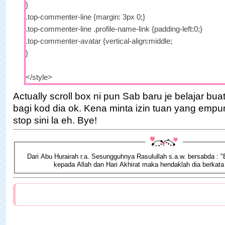
}
.top-commenter-line {margin: 3px 0;}
.top-commenter-line .profile-name-link {padding-left:0;}
.top-commenter-avatar {vertical-align:middle;
}
</style>
<script type="text/javascript">
Actually scroll box ni pun Sab baru je belajar bu
bagi kod dia ok. Kena minta izin tuan yang empu
var maxTopCommenters =
5
;
stop sini la eh. Bye!
var minComments = 1;
var numDays = 0;
var excludeMe = true;
Dari Abu Hurairah r.a. Sesungguhnya Rasulullah s.a.w. bersabda : 
var excludeUsers = ["Anonymous", "
someotherusertoexclud
kepada Allah dan Hari Akhirat maka hendaklah dia berkata
var maxUserNameLength = 42;
var txtTopLine = '<b>[#].</b> [image] [user] ([count])';
var txtNoTopCommenters = '';
var txtAnonymous = '';
var sizeAvatar =
50
;